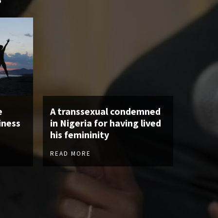
e
A transsexual condemned
iness
in Nigeria for having lived
his femininity
READ MORE