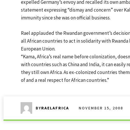
expelled Germany’s envoy and recalled its own amba
statement expressing “dismay and concern” over Kab
immunity since she was on official business.
Rael applauded the Rwandan government’s decision, c
all African countries to act in solidarity with Rwand
European Union.
“Kama, Africa’s real name before colonization, doesn
with countries such as China and India, it can easily
they still own Africa. As ex-colonized countries the
of and a real respect for African countries.”
NOVEMBER 15, 2008
BY
RAELAFRICA