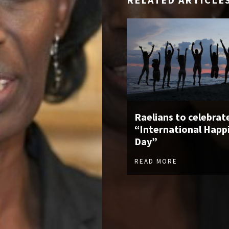
Raelians to celebrat
“International Happ
Day”
READ MORE