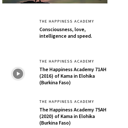
THE HAPPINESS ACADEMY
Consciousness, love,
intelligence and speed.
THE HAPPINESS ACADEMY
The Happiness Academy 71AH
(2016) of Kama in Elohika
(Burkina Faso)
THE HAPPINESS ACADEMY
The Happiness Academy 75AH
(2020) of Kama in Elohika
(Burkina Faso)