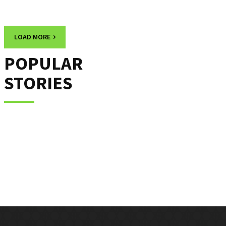
LOAD MORE
POPULAR
STORIES