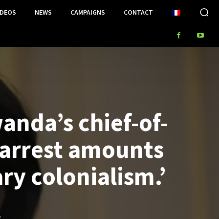
IDEOS
NEWS
CAMPAIGNS
CONTACT
anda’s chief-of-
 arrest amounts
ary colonialism.’
S