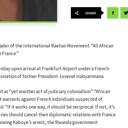
SHARE
ader of the International Raelian Movement. “All African
 France.”
nday upon arrival at Frankfurt Airport under a French-
sassination of former President Juvenal Habyarimana.
 as “yet another act of judiciary colonialism”. “African
t warrants against French individuals suspected of
If it works one way, it should be reciprocal. If not, it’s
tries should cancel their diplomatic relations with France
 following Kabuye’s arrest, the Rwanda government