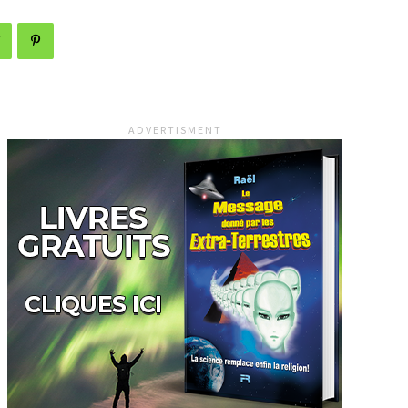
ADVERTISMENT