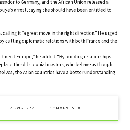
ssador to Germany, and the African Union released a
uye’s arrest, saying she should have been entitled to
alling it “a great move in the right direction.” He urged
a by cutting diplomatic relations with both France and the
’t need Europe,” he added. “By building relationships
 replace the old colonial masters, who behave as though
mselves, the Asian countries have a better understanding
VIEWS
772
COMMENTS
0