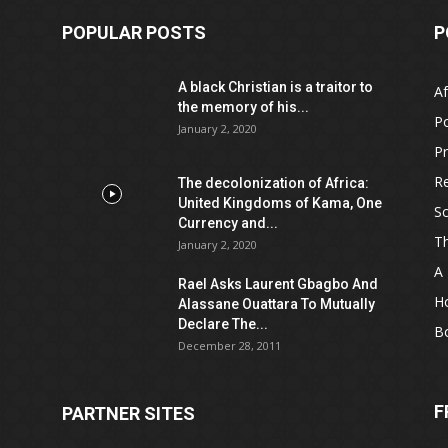
POPULAR POSTS
P
A black Christian is a traitor to
Af
the memory of his...
Po
January 2, 2020
Pr
Re
The decolonization of Africa:
United Kingdoms of Kama, One
Sc
Currency and...
T
January 2, 2020
A 
Rael Asks Laurent Gbagbo And
H
Alassane Ouattara To Mutually
Declare The...
B
December 28, 2011
F
PARTNER SITES