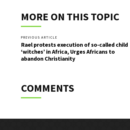
MORE ON THIS TOPIC
PREVIOUS ARTICLE
Rael protests execution of so-called child
‘witches’ in Africa, Urges Africans to
abandon Christianity
COMMENTS