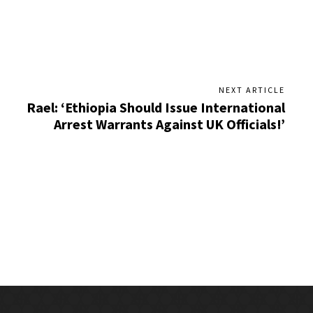
NEXT ARTICLE
Rael: ‘Ethiopia Should Issue International
Arrest Warrants Against UK Officials!’