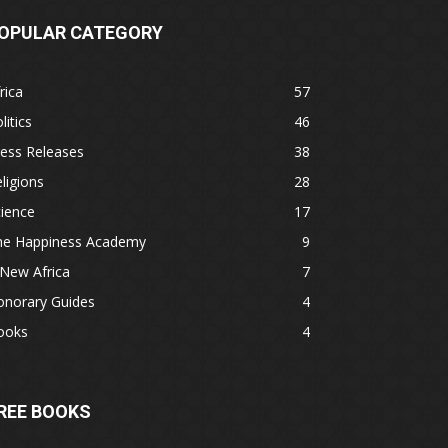
OPULAR CATEGORY
rica
57
litics
46
ess Releases
38
ligions
28
ience
17
he Happiness Academy
9
New Africa
7
onorary Guides
4
ooks
4
REE BOOKS