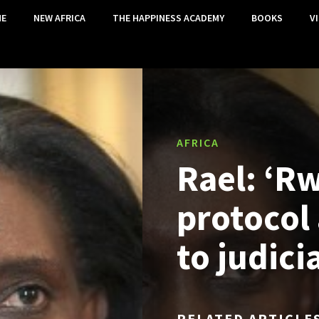
E
NEW AFRICA
THE HAPPINESS ACADEMY
BOOKS
V
AFRICA
Rael: ‘Rw
protocol
to judici
RELATED ARTICLE