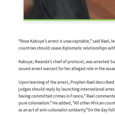
“Rose Kabuye’s arrest is unacceptable,” said Rael, le
countries should cease diplomatic relationships with
Kabuye, Rwanda’s chief of protocol, was arrested Su
issued arrest warrant for her alleged role in the as
Upon learning of the arrest, Prophet Rael described it
judges should reply by launching international arres
having committed crimes in France,” Rael commented. “
pure colonialism.” He added, “All other African coun
as an act of anti-colonialist solidarity.”On the day