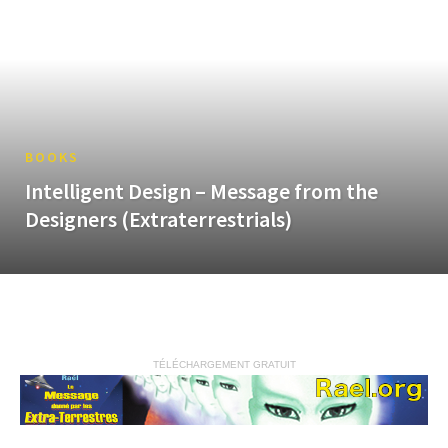
BOOKS
Intelligent Design – Message from the
Designers (Extraterrestrials)
TÉLÉCHARGEMENT GRATUIT