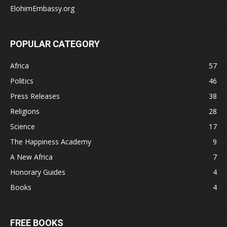
ElohimEmbassy.org
POPULAR CATEGORY
Africa
57
Politics
46
Press Releases
38
Religions
28
Science
17
The Happiness Academy
9
A New Africa
7
Honorary Guides
4
Books
4
FREE BOOKS