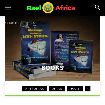
ACCUEIL
BOOKS
BOOKS
A NEW AFRICA
AFRICA
BOOKS