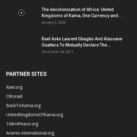
The decolonization of Africa: United
Kingdoms of Kama, One Currency and...
January 2, 2020
Rael Asks Laurent Gbagbo And Alassane
Ouattara To Mutually Declare The...
December 28, 2011
PARTNER SITES
Rael.org
Clitoraid
BackToKama.org
UnitedKingdomsOfKama.org
1Min4Peace.org
Aramis-International.org