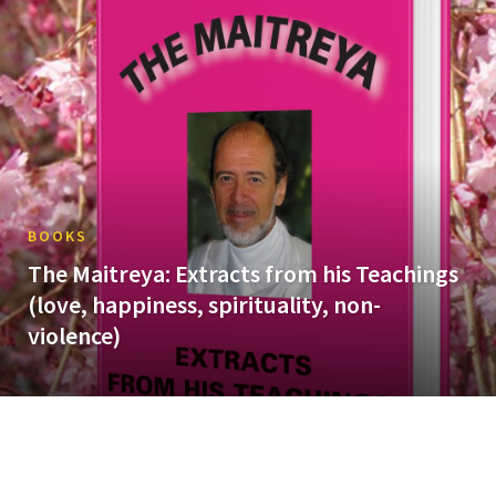
BOOKS
The Maitreya: Extracts from his Teachings
(love, happiness, spirituality, non-
violence)