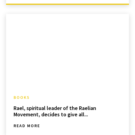
BOOKS
Rael, spiritual leader of the Raelian
Movement, decides to give all...
READ MORE