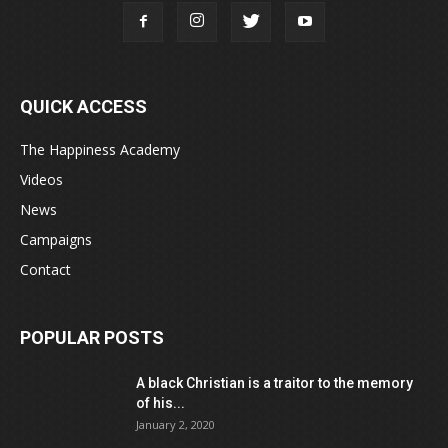
QUICK ACCESS
The Happiness Academy
Videos
News
Campaigns
Contact
POPULAR POSTS
A black Christian is a traitor to the memory
of his...
January 2, 2020