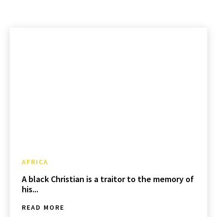
AFRICA
A black Christian is a traitor to the memory of
his...
READ MORE