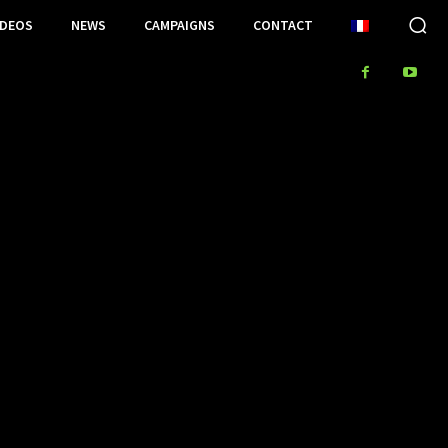
IDEOS
NEWS
CAMPAIGNS
CONTACT