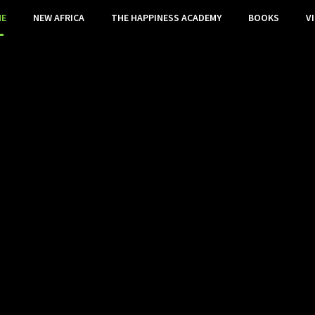
E
NEW AFRICA
THE HAPPINESS ACADEMY
BOOKS
V