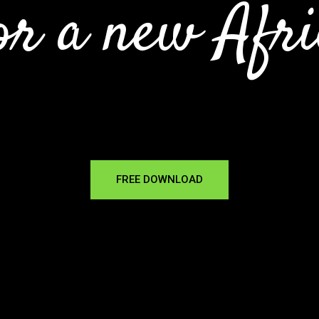
or a new Afri
FREE DOWNLOAD