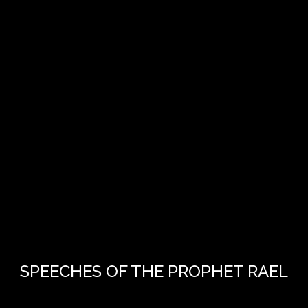
SPEECHES OF THE PROPHET RAEL