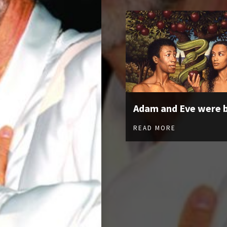
Adam and Eve were 
READ MORE