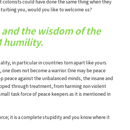
rst colonists could have done the same thing when they
disturbing you, would you like to welcome us?
s and the wisdom of the
humility.
y, in particular in countries torn apart like yours.
, one does not become a warrior. One may be peace
eep peace against the unbalanced minds, the insane and
opped through treatment, from harming non violent
small task force of peace keepers as it is mentioned in
rce; it is a complete stupidity and you know where it