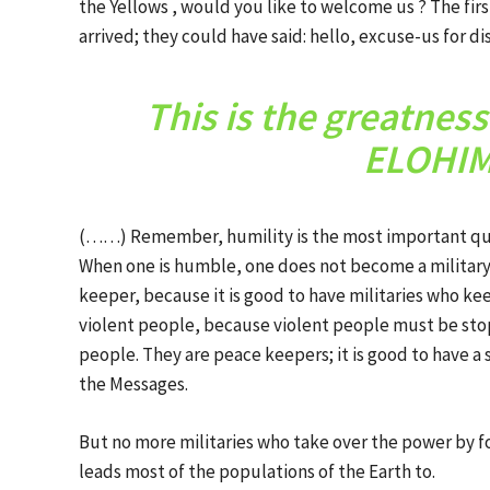
the Yellows , would you like to welcome us ? The fi
arrived; they could have said: hello, excuse-us for 
This is the greatnes
ELOHIM 
(……) Remember, humility is the most important qualit
When one is humble, one does not become a military
keeper, because it is good to have militaries who k
violent people, because violent people must be st
people. They are peace keepers; it is good to have a 
the Messages.
But no more militaries who take over the power by fo
leads most of the populations of the Earth to.