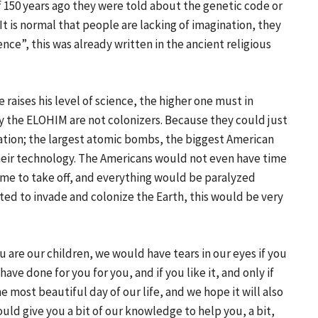
if 150 years ago they were told about the genetic code or
t is normal that people are lacking of imagination, they
ience”, this was already written in the ancient religious
raises his level of science, the higher one must in
 why the ELOHIM are not colonizers. Because they could just
lation; the largest atomic bombs, the biggest American
eir technology. The Americans would not even have time
ime to take off, and everything would be paralyzed
ted to invade and colonize the Earth, this would be very
 are our children, we would have tears in our eyes if you
e done for you for you, and if you like it, and only if
he most beautiful day of our life, and we hope it will also
ould give you a bit of our knowledge to help you, a bit,