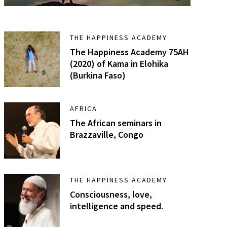
THE HAPPINESS ACADEMY
The Happiness Academy 75AH
(2020) of Kama in Elohika
(Burkina Faso)
AFRICA
The African seminars in
Brazzaville, Congo
THE HAPPINESS ACADEMY
Consciousness, love,
intelligence and speed.