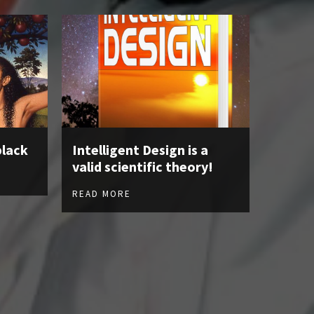
black
Intelligent Design is a
valid scientific theory!
READ MORE