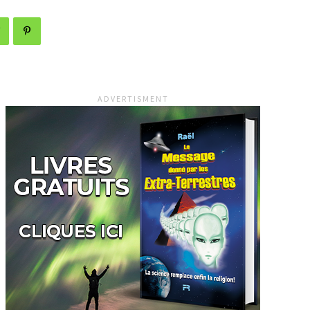
ADVERTISMENT