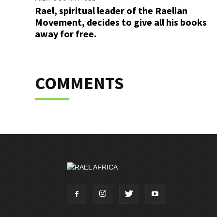
Rael, spiritual leader of the Raelian
Movement, decides to give all his books
away for free.
COMMENTS