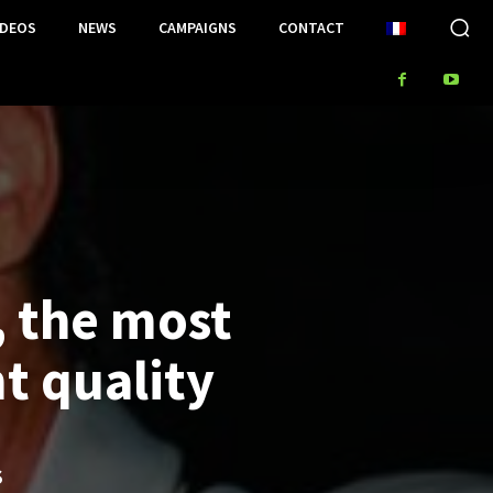
IDEOS
NEWS
CAMPAIGNS
CONTACT
, the most
t quality
S