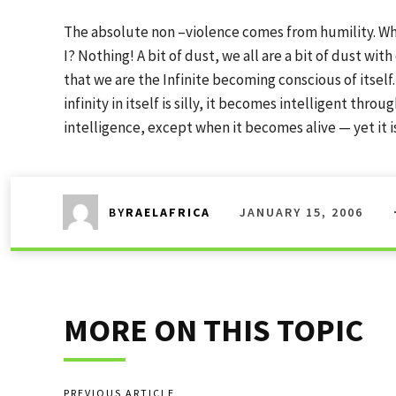
The absolute non –violence comes from humility. Wh
I? Nothing! A bit of dust, we all are a bit of dust wi
that we are the Infinite becoming conscious of itself.
infinity in itself is silly, it becomes intelligent thr
intelligence, except when it becomes alive — yet it 
JANUARY 15, 2006
BY
RAELAFRICA
MORE ON THIS TOPIC
PREVIOUS ARTICLE