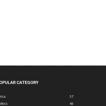
OPULAR CATEGORY
rica
57
litics
46