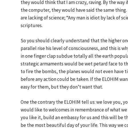
they would think that I am crazy, raving. By the way 
the computer, they would have said the same thing. I
are lacking of science; “Any man is idiot by lack of sc
scriptures.
So you should clearly understand that the higher one 
parallel rise his level of consciousness, and this is
in one finger clap subdue totally all the earth popu
strategic armaments would be wet petard face to th
to fire the bombs, the planes would not even have t
before any action could be taken. If the ELOHIM wan
easy for them, but they don’t want that.
One the contrary the ELOHIM tell us: we love you, you
would like to welcomes in remembrance of what we hav
you like it, build an embassy for us and this will be t
be the most beautiful day of your life. This way we c