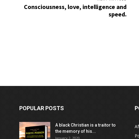
Consciousness, love, intelligence and
speed.
POPULAR POSTS
P
A black Christian is a traitor to
Af
the memory of his...
Po
January 2, 2020