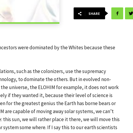
SHARE
r ancestors were dominated by the Whites because these
ations, such as the colonizers, use the supremacy
nology, to dominate the others. But in evolved non-
 the universe, the ELOHIM for example, it does not work
y if they wanted it, because their level of science is
ven for the greatest genius the Earth has borne bears or
IM are capable of moving away solar systems, we can’t
 this sun, we will rather place it there, we will move this
r system some where. If I say this to our earth scientists