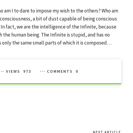
o am I to dare to impose my wish to the others? Who am
th consciousness, a bit of dust capable of being conscious
 In fact, we are the intelligence of the Infinite, because
ough the human being. The Infinite is stupid, and has no
is only the same small parts of which it is composed…
VIEWS
973
COMMENTS
0
NEXT ARTICLE