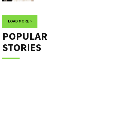
LOAD MORE
POPULAR
STORIES