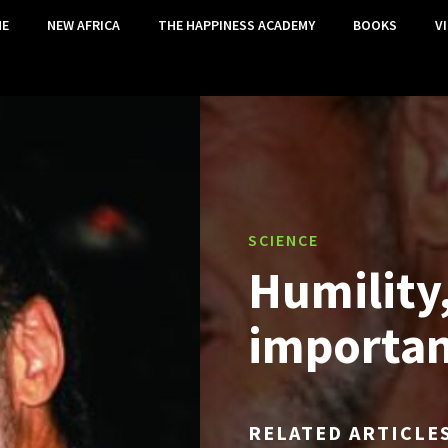
E
NEW AFRICA
THE HAPPINESS ACADEMY
BOOKS
V
SCIENCE
Humility
importan
RELATED ARTICLE