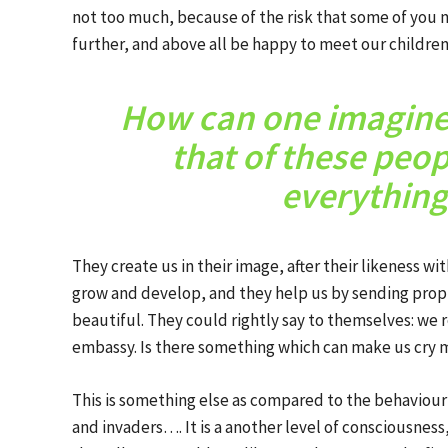
not too much, because of the risk that some of you mi
further, and above all be happy to meet our children
How can one imagine 
that of these peo
everything
They create us in their image, after their likeness wi
grow and develop, and they help us by sending prop
beautiful. They could rightly say to themselves: we r
embassy. Is there something which can make us cry m
This is something else as compared to the behaviour
and invaders…. It is a another level of consciousness