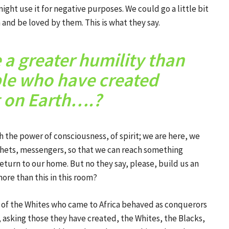
ght use it for negative purposes. We could go a little bit
 and be loved by them. This is what they say.
a greater humility than
ple who have created
 on Earth….?
th the power of consciousness, of spirit; we are here, we
hets, messengers, so that we can reach something
eturn to our home. But no they say, please, build us an
ore than this in this room?
 of the Whites who came to Africa behaved as conquerors
, asking those they have created, the Whites, the Blacks,