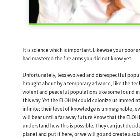
It is science which is important. Likewise your poo
had mastered the fire arms you did not know yet.
Unfortunately, less evolved and disrespectful popul
brought about by a temporary advance, like the tech
violent and peaceful populations like some found in
this way. Yet the ELOHIM could colonize us immediatel
infinite; their level of knowledge is unimaginable, e
will bear until a far away future.Know that the ELOH
understand how this is possible. They can just decide:
planet and put it here, or we will go and create a sola