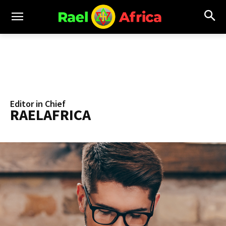
Editor in Chief
RAELAFRICA