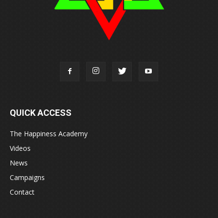
QUICK ACCESS
The Happiness Academy
Videos
News
Campaigns
Contact