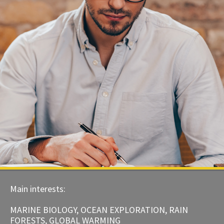
Main interests:
MARINE BIOLOGY, OCEAN EXPLORATION, RAIN
FORESTS, GLOBAL WARMING