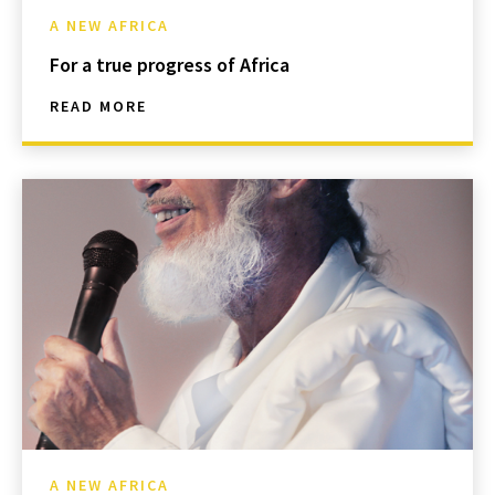
A NEW AFRICA
For a true progress of Africa
READ MORE
A NEW AFRICA