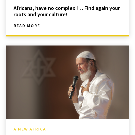
Africans, have no complex !… Find again your
roots and your culture!
READ MORE
A NEW AFRICA