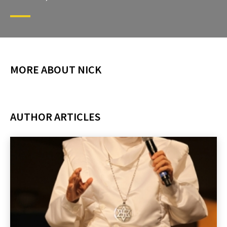
MORE ABOUT NICK
AUTHOR ARTICLES