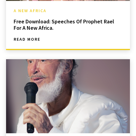
A NEW AFRICA
Free Download: Speeches Of Prophet Rael
For A New Africa.
READ MORE