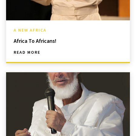
A NEW AFRICA
Africa To Africans!
READ MORE