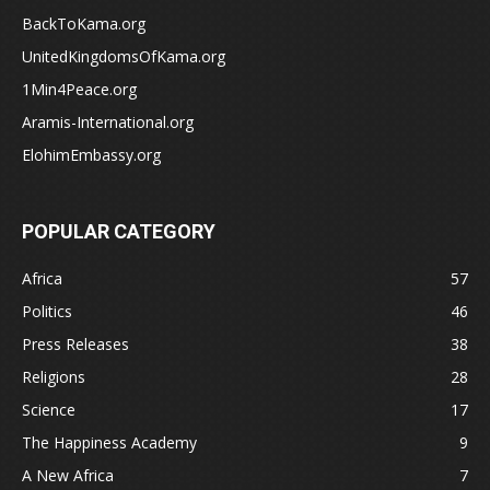
BackToKama.org
UnitedKingdomsOfKama.org
1Min4Peace.org
Aramis-International.org
ElohimEmbassy.org
POPULAR CATEGORY
Africa
57
Politics
46
Press Releases
38
Religions
28
Science
17
The Happiness Academy
9
A New Africa
7