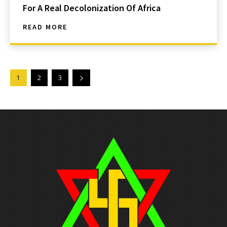
For A Real Decolonization Of Africa
READ MORE
1
2
3