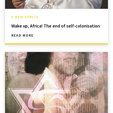
A NEW AFRICA
Wake up, Africa! The end of self-colonisation
READ MORE