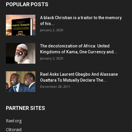
POPULAR POSTS
A black Christian is a traitor to the memory
of his...
January 2, 2020
The decolonization of Africa: United
Kingdoms of Kama, One Currency and...
January 2, 2020
Rael Asks Laurent Gbagbo And Alassane
Ouattara To Mutually Declare The...
December 28, 2011
PARTNER SITES
Rael.org
Clitoraid