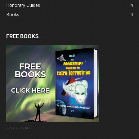
Honorary Guides
4
Books
4
FREE BOOKS
FREE EBOOKS