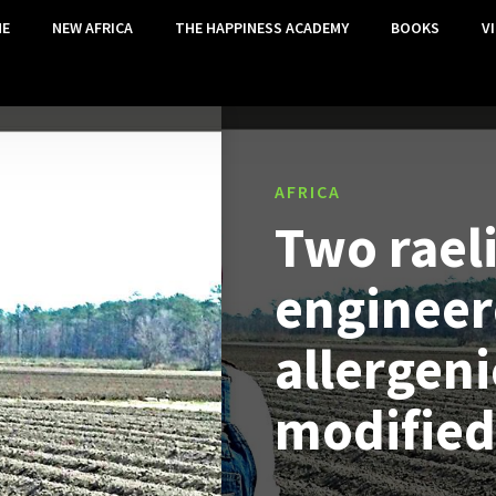
E
NEW AFRICA
THE HAPPINESS ACADEMY
BOOKS
V
AFRICA
Two raeli
engineer
allergeni
modified