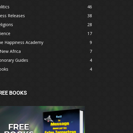
litics
46
ess Releases
38
ligions
28
ience
17
he Happiness Academy
9
New Africa
7
onorary Guides
4
ooks
4
REE BOOKS