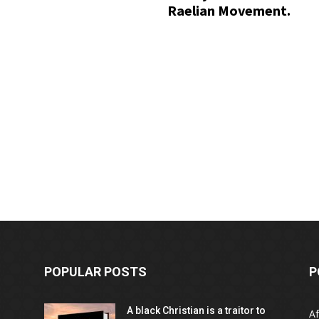
Raelian Movement.
POPULAR POSTS
P
A black Christian is a traitor to
Af