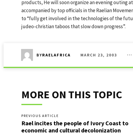
products, He will soon organize an evening outing a
accompanied by top officials in the Raelian Movement
to “fully get involved in the technologies of the futu
judeo-christian taboos that slow down progress”.
MARCH 23, 2003
BY
RAELAFRICA
MORE ON THIS TOPIC
PREVIOUS ARTICLE
Rael incites the people of Ivory Coast to
economic and cultural decolonization