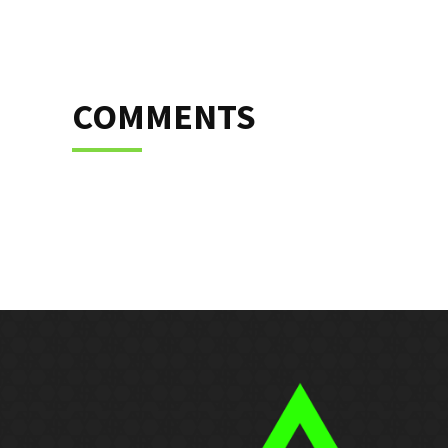
COMMENTS