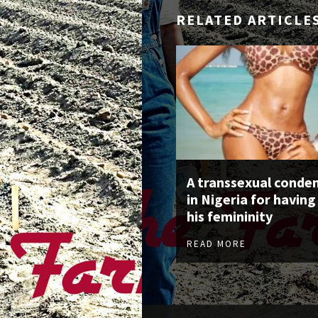
RELATED ARTICLE
A transsexual cond
in Nigeria for having
his femininity
READ MORE