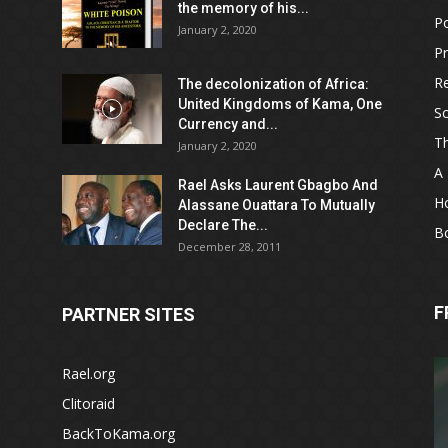
the memory of his...
Po
January 2, 2020
Pr
Re
The decolonization of Africa:
United Kingdoms of Kama, One
Sc
Currency and...
T
January 2, 2020
A 
Rael Asks Laurent Gbagbo And
H
Alassane Ouattara To Mutually
Declare The...
B
December 28, 2011
F
PARTNER SITES
Rael.org
Clitoraid
BackToKama.org