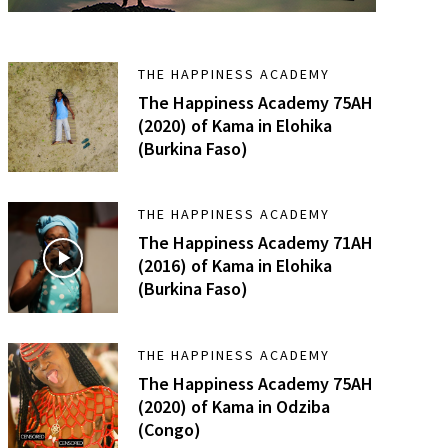
THE HAPPINESS ACADEMY
The Happiness Academy 75AH
(2020) of Kama in Elohika
(Burkina Faso)
THE HAPPINESS ACADEMY
The Happiness Academy 71AH
(2016) of Kama in Elohika
(Burkina Faso)
THE HAPPINESS ACADEMY
The Happiness Academy 75AH
(2020) of Kama in Odziba
(Congo)