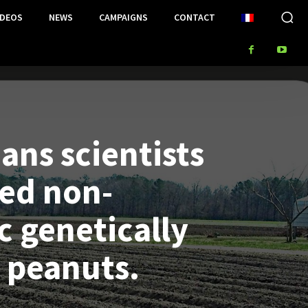
IDEOS
NEWS
CAMPAIGNS
CONTACT
ans scientists
ed non-
c genetically
 peanuts.