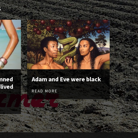
S
emned
Adam and Eve were black
 lived
READ MORE