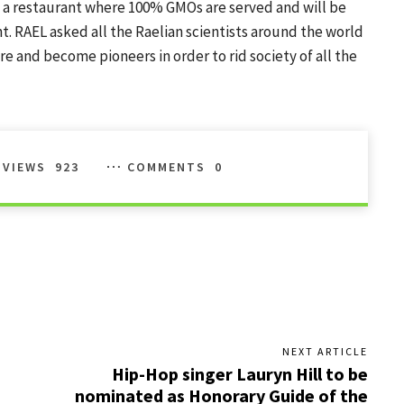
t a restaurant where 100% GMOs are served and will be
. RAEL asked all the Raelian scientists around the world
re and become pioneers in order to rid society of all the
VIEWS
923
COMMENTS
0
NEXT ARTICLE
Hip-Hop singer Lauryn Hill to be
nominated as Honorary Guide of the