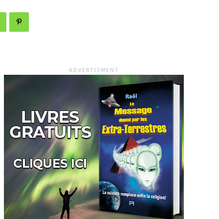
ADVERTISMENT