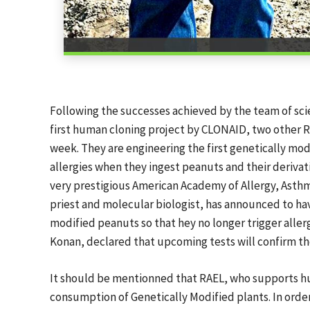
Following the successes achieved by the team of scien
first human cloning project by CLONAID, two other Ra
week. They are engineering the first genetically m
allergies when they ingest peanuts and their deriva
very prestigious American Academy of Allergy, Asth
priest and molecular biologist, has announced to h
modified peanuts so that hey no longer trigger allergi
Konan, declared that upcoming tests will confirm th
It should be mentionned that RAEL, who supports h
consumption of Genetically Modified plants. In order