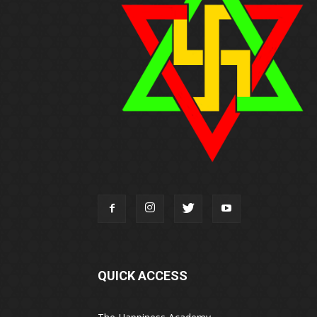
QUICK ACCESS