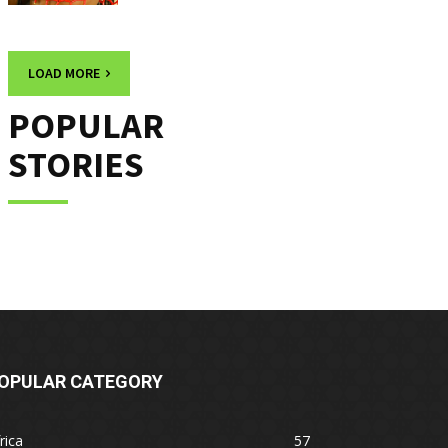
LOAD MORE
POPULAR
STORIES
OPULAR CATEGORY
rica
57