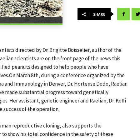
SHARE
tists directed by Dr. Brigitte Boisselier, author of the
elian scientists are on the front page of the news this
odified peanuts designed to help people who have
tives.On March 8th, during a conference organized by the
ma and Immunology in Denver, Dr. Hortense Dodo, Raelian
ave made substantial progress toward genetically
es. Her assistant, genetic engineer and Raelian, Dr. Koffi
e success of the operation.
uman reproductive cloning, also supports the
 to show his total confidence in the safety of these