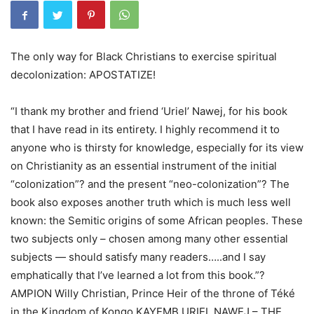
The only way for Black Christians to exercise spiritual
decolonization: APOSTATIZE!
“I thank my brother and friend ‘Uriel’ Nawej, for his book
that I have read in its entirety. I highly recommend it to
anyone who is thirsty for knowledge, especially for its view
on Christianity as an essential instrument of the initial
“colonization”? and the present “neo-colonization”? The
book also exposes another truth which is much less well
known: the Semitic origins of some African peoples. These
two subjects only – chosen among many other essential
subjects — should satisfy many readers…..and I say
emphatically that I’ve learned a lot from this book.”?
AMPION Willy Christian, Prince Heir of the throne of Téké
in the Kingdom of Kongo.KAYEMB URIEL NAWEJ – THE