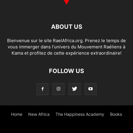
ABOUT US
Bienvenue sur le site RaelAfrica.org. Prenez le temps de
vous immerger dans l'univers du Mouvement Raéliens à
Kama et profitez de cette expérience extraordinaire!
FOLLOW US
Home
New Africa
The Happiness Academy
Books