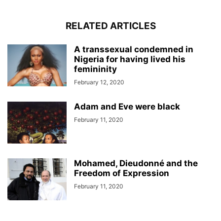
RELATED ARTICLES
A transsexual condemned in
Nigeria for having lived his
femininity
February 12, 2020
Adam and Eve were black
February 11, 2020
Mohamed, Dieudonné and the
Freedom of Expression
February 11, 2020