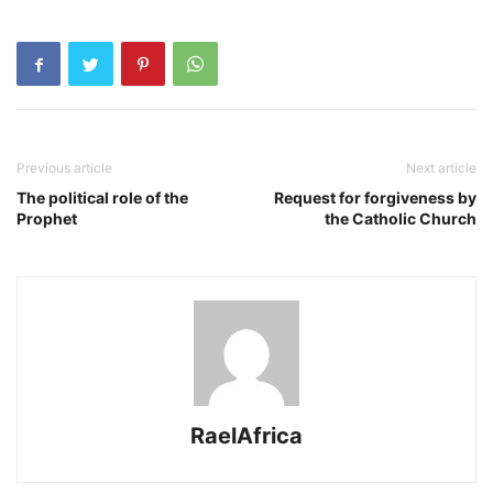
Previous article
Next article
The political role of the
Request for forgiveness by
Prophet
the Catholic Church
RaelAfrica