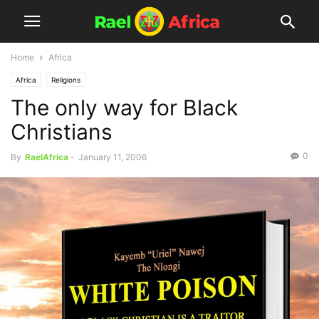
Home
Africa
Africa
Religions
The only way for Black
Christians
0
By
RaelAfrica
-
January 11, 2006