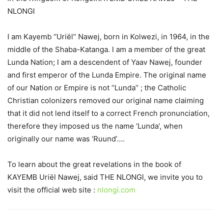
NLONGI
I am Kayemb ‘‘Uriël’’ Nawej, born in Kolwezi, in 1964, in the
middle of the Shaba-Katanga. I am a member of the great
Lunda Nation; I am a descendent of Yaav Nawej, founder
and first emperor of the Lunda Empire. The original name
of our Nation or Empire is not ‘‘Lunda’’ ; the Catholic
Christian colonizers removed our original name claiming
that it did not lend itself to a correct French pronunciation,
therefore they imposed us the name ‘Lunda’, when
originally our name was ‘Ruund’….
To learn about the great revelations in the book of
KAYEMB Uriël Nawej, said THE NLONGI, we invite you to
visit the official web site :
nlongi.com