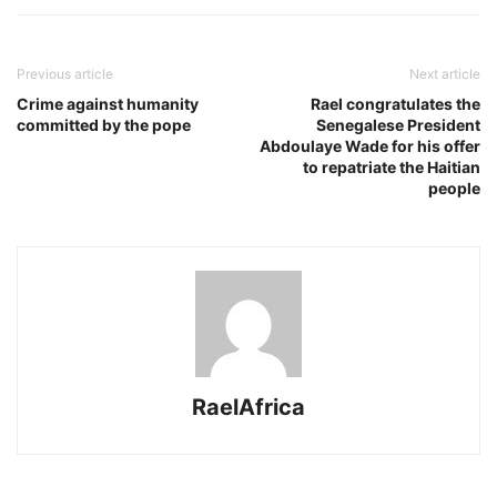
Previous article
Next article
Crime against humanity
Rael congratulates the
committed by the pope
Senegalese President
Abdoulaye Wade for his offer
to repatriate the Haitian
people
RaelAfrica