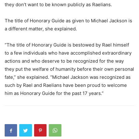
they don’t want to be known publicly as Raelians.
The title of Honorary Guide as given to Michael Jackson is
a different matter, she explained.
“The title of Honorary Guide is bestowed by Rael himself
to a few individuals who have accomplished extraordinary
actions and who deserve to be recognized for the way
they put the welfare of humanity before their own personal
fate,” she explained. “Michael Jackson was recognized as
such by Rael and Raelians have been proud to welcome
him as Honorary Guide for the past 17 years.”