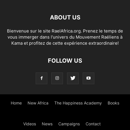
ABOUT US
Bienvenue sur le site RaelAfrica.org. Prenez le temps de
vous immerger dans l'univers du Mouvement Raéliens à
Kama et profitez de cette expérience extraordinaire!
FOLLOW US
Home
New Africa
The Happiness Academy
Books
Videos
News
Campaigns
Contact