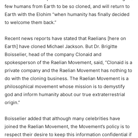
few humans from Earth to be so cloned, and will return to
Earth with the Elohim “when humanity has finally decided
to welcome them back.”
Recent news reports have stated that Raelians [here on
Earth] have cloned Michael Jackson. But Dr. Brigitte
Boisselier, head of the company Clonaid and
spokesperson of the Raelian Movement, said, “Clonaid is a
private company and the Raelian Movement has nothing to
do with the cloning business. The Raelian Movement is a
philosophical movement whose mission is to demystify
god and inform humanity about our true extraterrestrial
origin.”
Boisselier added that although many celebrities have
joined the Raelian Movement, the Movement’s policy is to
respect their desire to keep this information confidential if