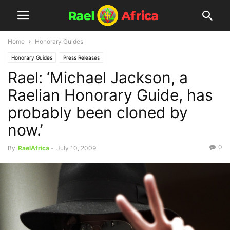
Home
Honorary Guides
Honorary Guides
Press Releases
Rael: ‘Michael Jackson, a
Raelian Honorary Guide, has
probably been cloned by
now.’
0
By
RaelAfrica
-
July 10, 2009