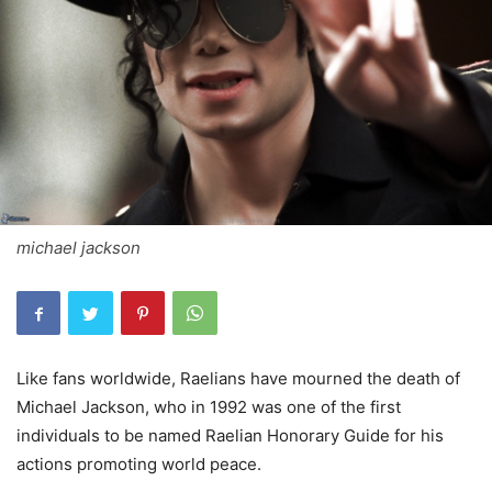
michael jackson
Like fans worldwide, Raelians have mourned the death of
Michael Jackson, who in 1992 was one of the first
individuals to be named Raelian Honorary Guide for his
actions promoting world peace.