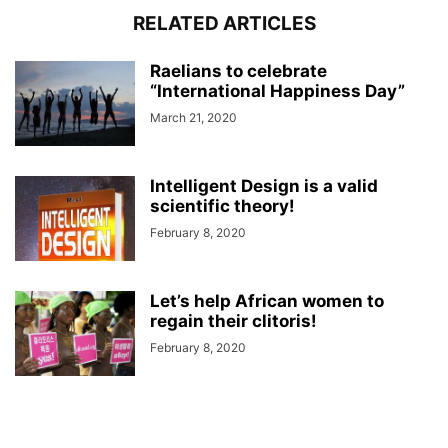
RELATED ARTICLES
Raelians to celebrate
“International Happiness Day”
March 21, 2020
Intelligent Design is a valid
scientific theory!
February 8, 2020
Let’s help African women to
regain their clitoris!
February 8, 2020