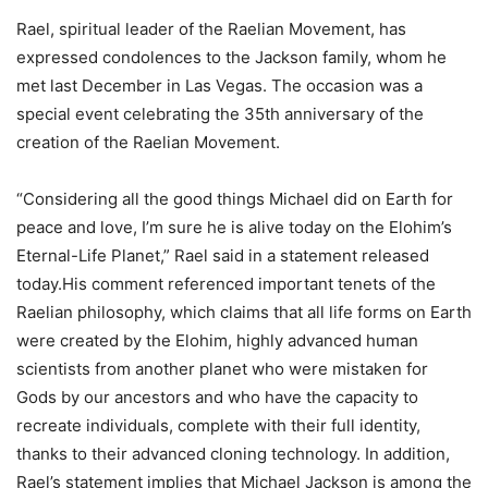
Rael, spiritual leader of the Raelian Movement, has
expressed condolences to the Jackson family, whom he
met last December in Las Vegas. The occasion was a
special event celebrating the 35th anniversary of the
creation of the Raelian Movement.
“Considering all the good things Michael did on Earth for
peace and love, I’m sure he is alive today on the Elohim’s
Eternal-Life Planet,” Rael said in a statement released
today.His comment referenced important tenets of the
Raelian philosophy, which claims that all life forms on Earth
were created by the Elohim, highly advanced human
scientists from another planet who were mistaken for
Gods by our ancestors and who have the capacity to
recreate individuals, complete with their full identity,
thanks to their advanced cloning technology. In addition,
Rael’s statement implies that Michael Jackson is among the