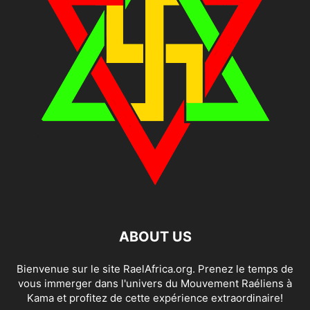
ABOUT US
Bienvenue sur le site RaelAfrica.org. Prenez le temps de
vous immerger dans l'univers du Mouvement Raéliens à
Kama et profitez de cette expérience extraordinaire!