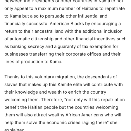
between the Presidents of other countries in Kama to not
only appeal to a maximum number of Haitians to repatriate
to Kama but also to persuade other influential and
financially successful American Blacks by encouraging a
return to their ancestral land with the additional inclusion
of automatic citizenship and other financial incentives such
as banking secrecy and a guaranty of tax exemption for
businesses transferring their corporate offices and their
lines of production to Kama.
Thanks to this voluntary migration, the descendants of
slaves that makes up this Kamite elite will contribute with
their knowledge and wealth to enrich the country
welcoming them. Therefore, “not only will this repatriation
benefit the Haitian people but the countries welcoming
them will also attract wealthy African Americans who will
help them solve the economic crises raging there” she
explained.