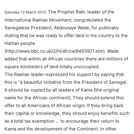
The Prophet Raël, leader of the
Saturday 13 March 2010:
International Raelian Movement, congratulated the
Senegalese President, Abdoulaye Wade, for publically
stating that he was ready to offer land in his country to the
Haitian people
(http://news.bbc.co.uk/2/hi/africa/8463921.stm). Wade
added that within all African countries there are millions of
square kilometers of land totally unoccupied.
The Raelian leader expressed his support by saying that
this is “a beautiful initiative from the President of Senegal.
It should be copied by all leaders of Kama [the original
name for the African continent]. They should extend this
offer to all Americans of African origin. If they bring back
their capital or knowledge, they should enjoy benefits such
as a total tax exemption … to encourage their return to
Kama and the development of the Continent. In other