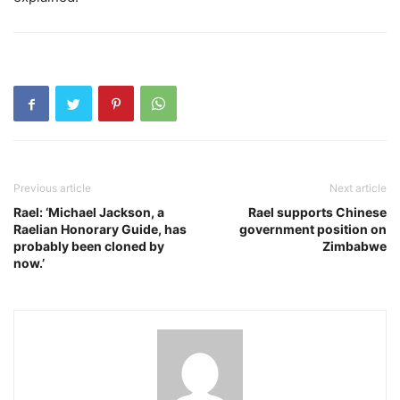
Previous article
Next article
Rael: ‘Michael Jackson, a
Rael supports Chinese
Raelian Honorary Guide, has
government position on
probably been cloned by
Zimbabwe
now.’