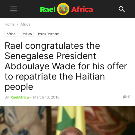
Home
Africa
Africa
Politics
Press Releases
Rael congratulates the
Senegalese President
Abdoulaye Wade for his offer
to repatriate the Haitian
people
0
By
RaelAfrica
-
March 13, 2010