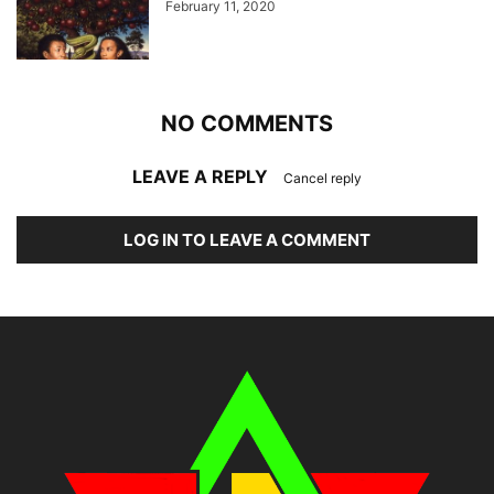
February 11, 2020
NO COMMENTS
LEAVE A REPLY
Cancel reply
LOG IN TO LEAVE A COMMENT