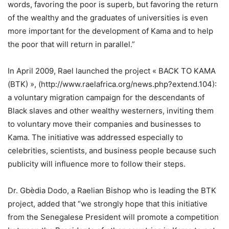
words, favoring the poor is superb, but favoring the return
of the wealthy and the graduates of universities is even
more important for the development of Kama and to help
the poor that will return in parallel.”
In April 2009, Rael launched the project « BACK TO KAMA
(BTK) », (http://www.raelafrica.org/news.php?extend.104):
a voluntary migration campaign for the descendants of
Black slaves and other wealthy westerners, inviting them
to voluntary move their companies and businesses to
Kama. The initiative was addressed especially to
celebrities, scientists, and business people because such
publicity will influence more to follow their steps.
Dr. Gbèdia Dodo, a Raelian Bishop who is leading the BTK
project, added that “we strongly hope that this initiative
from the Senegalese President will promote a competition