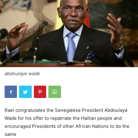
abdoulaye wade
Rael congratulates the Senegalese President Abdoulaye
Wade for his offer to repatriate the Haitian people and
encouraged Presidents of other African Nations to do the
same