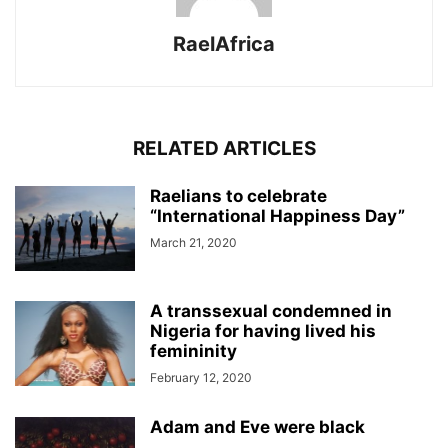
RaelAfrica
RELATED ARTICLES
Raelians to celebrate
“International Happiness Day”
March 21, 2020
A transsexual condemned in
Nigeria for having lived his
femininity
February 12, 2020
Adam and Eve were black