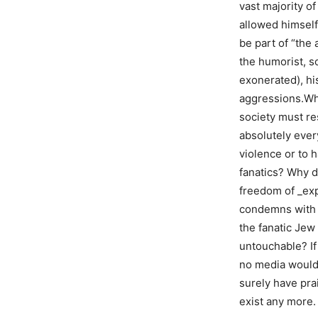
vast majority o
allowed himself 
be part of “the
the humorist, s
exonerated), hi
aggressions.Why
society must re
absolutely ever
violence or to 
fanatics? Why d
freedom of _exp
condemns with t
the fanatic Jew
untouchable? If
no media would 
surely have pra
exist any more.