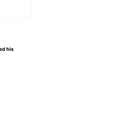
ed his