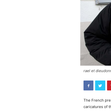
rael et dieudon
The French pres
caricatures of 