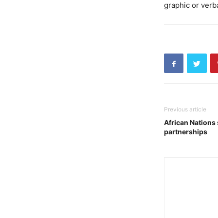
graphic or verb
Previous article
African Nations
partnerships