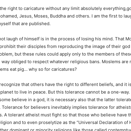
e right to caricature without any limit absolutely everything,go
ohamed, Jesus, Moses, Buddha and others. I am the first to lau
yself that are published.
t laugh of himself is in the process of losing his mind. That 
prohibit their disciples from reproducing the image of their god 
oblem, but these rules could apply only to the members of thes
o way obliged to respect whatever religious bans. Moslems are 
ms eat pig… why so for caricatures?
recognize that others have the right to different beliefs, and it i
 planet to live in peace. But this tolerance cannot be a one-way. If
 some believe in a god, it is necessary also that the latter tolera
t. Tolerance for believers inevitably implies tolerance for atheis
s. A tolerant atheist must fight so that those who believe have th
religion and to even proselytize as the “Universal Declaration o
ether dominant or minority religions like those called contemptu