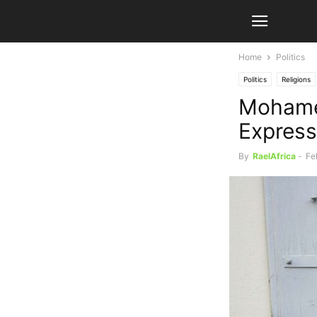
Home
Politics
Politics
Religions
Mohame
Express
By
RaelAfrica
-
Fe