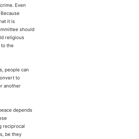
 crime. Even
. Because
at it is
committee should
d religious
 to the
gs, people can
onvert to
or another
d peace depends
hese
g reciprocal
s, be they