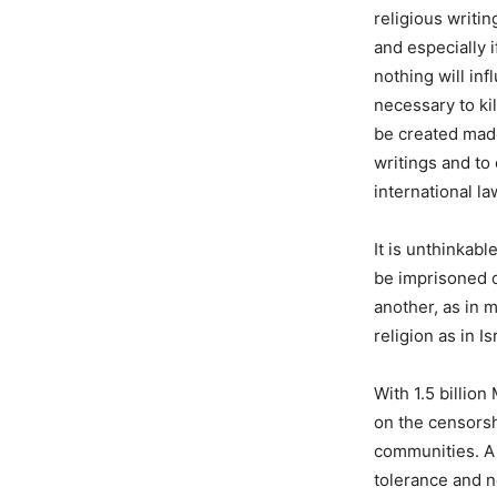
religious writi
and especially 
nothing will inf
necessary to ki
be created made
writings and to
international l
It is unthinkab
be imprisoned o
another, as in 
religion as in Is
With 1.5 billio
on the censorsh
communities. A 
tolerance and n