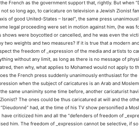
f the French as the government support that, rightly. But when
not so long ago, to caricature on television a Jewish Zionist fan
 axis of good United-States – Israel”, the same press unanimo
ome legal proceeding were set in motion against him, (he was f
s shows were boycotted or cancelled, and he was even the victi
 two weights and two measures? If it is true that a modern and
spect the freedom of _expression of the media and artists to ca
ything without any limit, as long as there is no message of physi
hatred, then why, what applies to Mohamed would not apply to t
oes the French press suddenly unanimously enthusiast for the 
ression when the subject of caricatures is an Arab and Moslem
he same unanimity some time before, another caricaturist havin
 Zionist? The ones could be thus caricatured at will and the oth
 “Dieudonné” had, at the time of his TV show personified a Mos
have criticized him and all the “defenders of freedom of _expr
ised him. The freedom of _expression cannot be selective, if so 