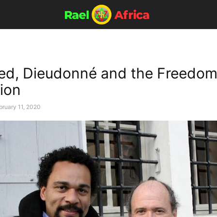
d, Dieudonné and the Freedom
ion
bruary 11, 2020