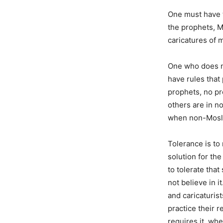
One must have th
the prophets, M
caricatures of m
One who does no
have rules that 
prophets, no pr
others are in n
when non-Mosle
Tolerance is to 
solution for the
to tolerate that
not believe in i
and caricaturist
practice their 
requires it, wh