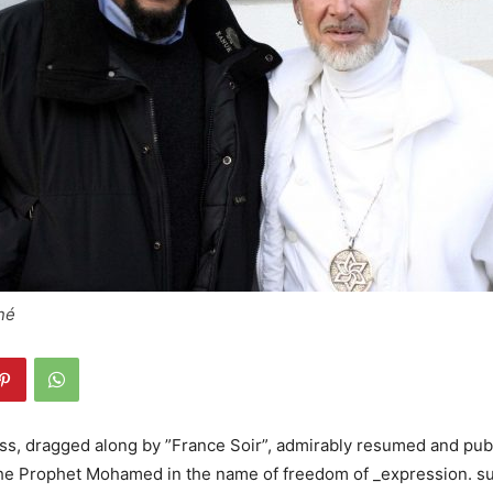
né
s, dragged along by ”France Soir”, admirably resumed and pub
the Prophet Mohamed in the name of freedom of _expression. s