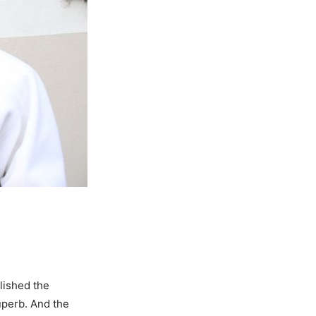
lished the
uperb. And the