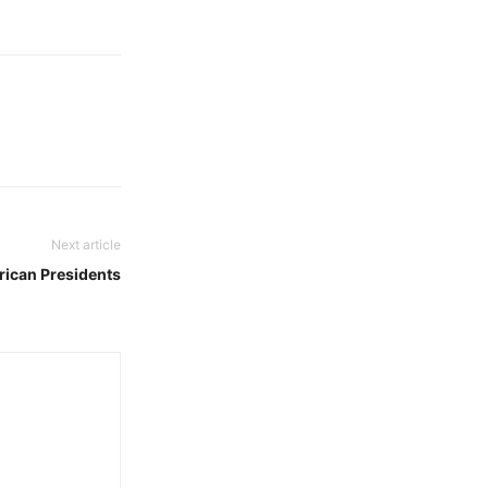
Next article
frican Presidents