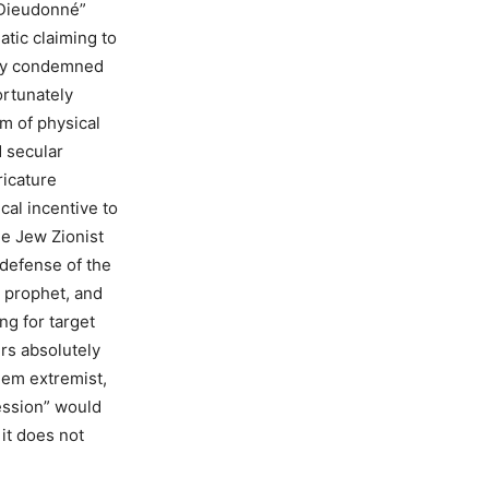
 “Dieudonné”
atic claiming to
usly condemned
ortunately
m of physical
 secular
ricature
cal incentive to
he Jew Zionist
defense of the
 prophet, and
g for target
ers absolutely
lem extremist,
ession” would
it does not