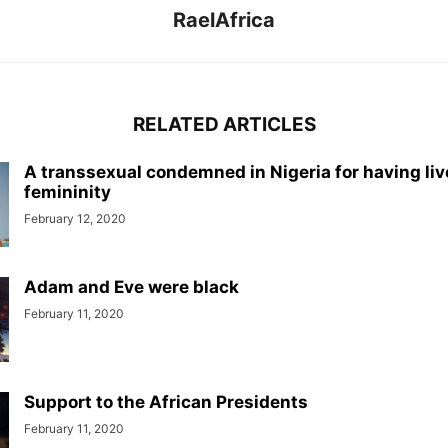
RaelAfrica
RELATED ARTICLES
A transsexual condemned in Nigeria for having liv
femininity
February 12, 2020
Adam and Eve were black
February 11, 2020
Support to the African Presidents
February 11, 2020