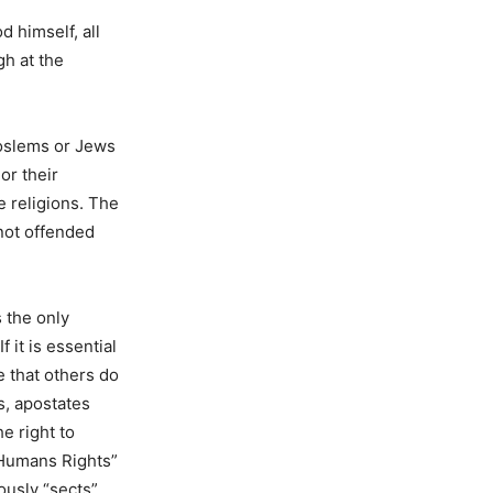
d himself, all
gh at the
Moslems or Jews
or their
e religions. The
not offended
s the only
 it is essential
te that others do
ts, apostates
e right to
f Humans Rights”
ously “sects”.