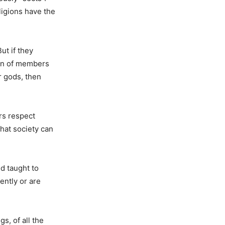
ligions have the
ut if they
ion of members
r gods, then
ers respect
hat society can
d taught to
ently or are
s, of all the