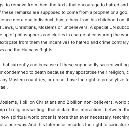
ngs, to remove from them the texts that encourage to hatred and
if these remarks are supposed to come from a prophet or a god
luence more one individual than to hear from his childhood on, th
ll Jews, Christians, Moslems or unbelievers. A special UN sub
 up of philosophers and clerics in charge of censuring the worl
 extirpate from them the incentives to hatred and crime contrary
aws and the Humans Rights.
le that currently and because of these supposedly sacred writin
r condemned to death because they apostatise their religion, c
many Moslem countries, or do not have the right to proselytize f
rael.
n Moslems, 1 billion Christians and 2 billion non-believers, worl
ip of religious writings that dictate the interactions between t
new spiritual world order is more than ever necessary, teachin
ot a one-way. And this tolerance includes the right to caricature