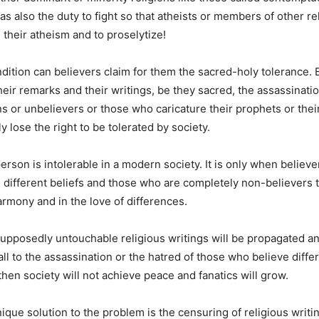
as also the duty to fight so that atheists or members of other re
e their atheism and to proselytize!
ndition can believers claim for them the sacred-holy tolerance. B
eir remarks and their writings, be they sacred, the assassinat
ons or unbelievers or those who caricature their prophets or thei
 lose the right to be tolerated by society.
erson is intolerable in a modern society. It is only when believ
different beliefs and those who are completely non-believers t
armony and in the love of differences.
supposedly untouchable religious writings will be propagated an
ll to the assassination or the hatred of those who believe differ
then society will not achieve peace and fanatics will grow.
que solution to the problem is the censuring of religious writing