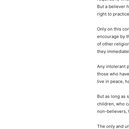
But a believer h
right to practic
Only on this co
encourage by th
of other religi
they immediately
Any intolerant p
those who have 
live in peace, h
But as long as 
children, who ca
non-believers, 
The only and uni