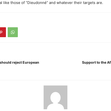
al like those of “Dieudonné” and whatever their targets are.
 should reject European
Support to the A