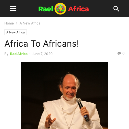
Home
A New Africa
A New Africa
Africa To Africans!
0
By
RaelAfrica
-
June 7, 2020