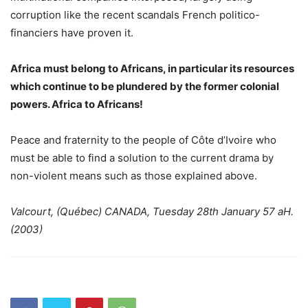
corruption like the recent scandals French politico-
financiers have proven it.
Africa must belong to Africans, in particular its resources
which continue to be plundered by the former colonial
powers. Africa to Africans!
Peace and fraternity to the people of Côte d’Ivoire who
must be able to find a solution to the current drama by
non-violent means such as those explained above.
Valcourt, (Québec) CANADA, Tuesday 28th January 57 aH.
(2003)