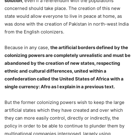
solution
, even if a referendum with the populations
concerned should take place. The creation of this new
state would allow everyone to live in peace at home, as
was done with the creation of Pakistan in north-west India
from the English colonizers.
Because in any case,
the artificial borders defined by the
colonizing powers are completely unrealistic and must be
abandoned by the creation of new states, respecting
ethnic and cultural differences, united within a
confederation called the United States of Africa with a
single currency: Afro as I explain in a previous text.
But the former colonizing powers wish to keep the large
artificial states which they have created and over which
they can more easily control, directly or indirectly, the
policy in order to be able to continue to plunder them by
multinational companies interposed, largely using