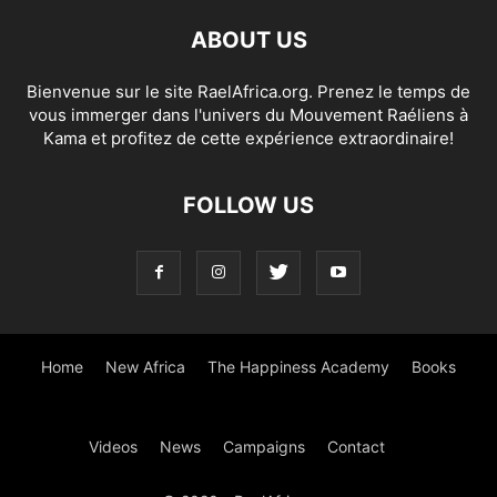
ABOUT US
Bienvenue sur le site RaelAfrica.org. Prenez le temps de
vous immerger dans l'univers du Mouvement Raéliens à
Kama et profitez de cette expérience extraordinaire!
FOLLOW US
Home
New Africa
The Happiness Academy
Books
Videos
News
Campaigns
Contact