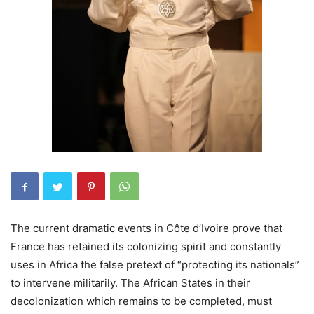
The current dramatic events in Côte d’Ivoire prove that
France has retained its colonizing spirit and constantly
uses in Africa the false pretext of “protecting its nationals”
to intervene militarily. The African States in their
decolonization which remains to be completed, must