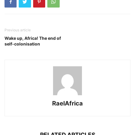
Previous article
Wake up, Africa! The end of
self-colonisation
RaelAfrica
RELATED ARTICLES