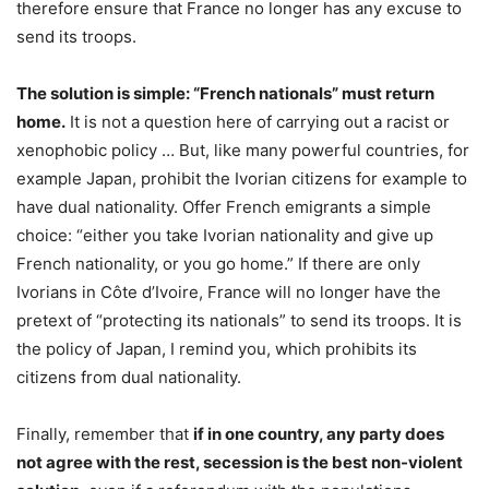
therefore ensure that France no longer has any excuse to
send its troops.
The solution is simple: “French nationals” must return
home.
It is not a question here of carrying out a racist or
xenophobic policy … But, like many powerful countries, for
example Japan, prohibit the Ivorian citizens for example to
have dual nationality. Offer French emigrants a simple
choice: “either you take Ivorian nationality and give up
French nationality, or you go home.” If there are only
Ivorians in Côte d’Ivoire, France will no longer have the
pretext of “protecting its nationals” to send its troops. It is
the policy of Japan, I remind you, which prohibits its
citizens from dual nationality.
Finally, remember that
if in one country, any party does
not agree with the rest, secession is the best non-violent