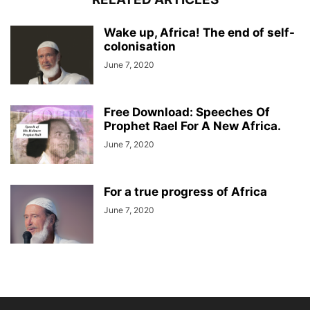
Wake up, Africa! The end of self-
colonisation
June 7, 2020
Free Download: Speeches Of
Prophet Rael For A New Africa.
June 7, 2020
For a true progress of Africa
June 7, 2020