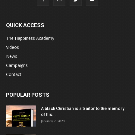
QUICK ACCESS
The Happiness Academy
Videos
News
Campaigns
Contact
POPULAR POSTS
A black Christian is a traitor to the memory
of his...
January 2, 2020