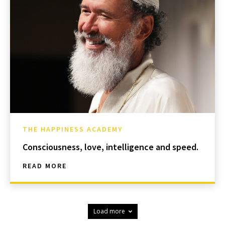
THE HAPPINESS ACADEMY
Consciousness, love, intelligence and speed.
READ MORE
Load more