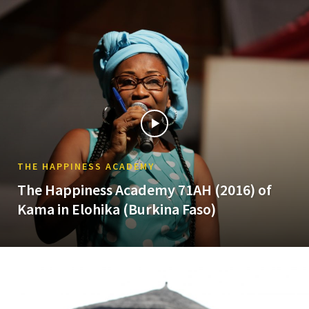
THE HAPPINESS ACADEMY
The Happiness Academy 71AH (2016) of
Kama in Elohika (Burkina Faso)