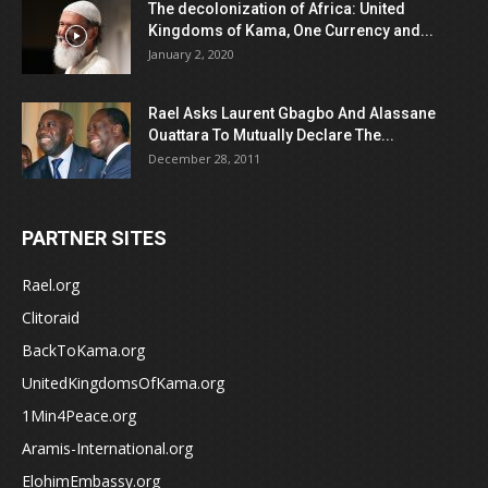
The decolonization of Africa: United
Kingdoms of Kama, One Currency and...
January 2, 2020
Rael Asks Laurent Gbagbo And Alassane
Ouattara To Mutually Declare The...
December 28, 2011
PARTNER SITES
Rael.org
Clitoraid
BackToKama.org
UnitedKingdomsOfKama.org
1Min4Peace.org
Aramis-International.org
ElohimEmbassy.org