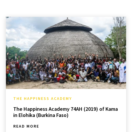
THE HAPPINESS ACADEMY
The Happiness Academy 74AH (2019) of Kama
in Elohika (Burkina Faso)
READ MORE