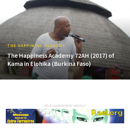
THE HAPPINESS ACADEMY
The Happiness Academy 72AH (2017) of
Kama in Elohika (Burkina Faso)
TÉLÉCHARGEMENT GRATUIT