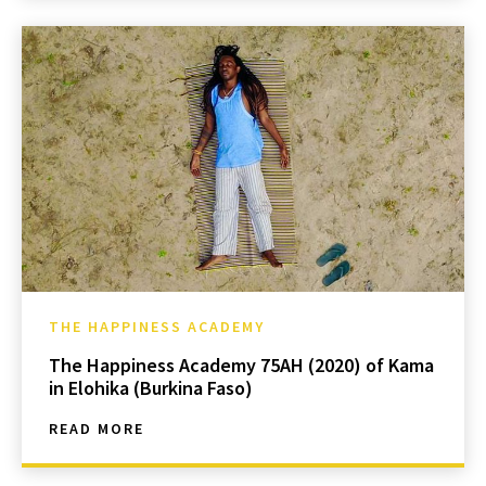
THE HAPPINESS ACADEMY
The Happiness Academy 75AH (2020) of Kama
in Elohika (Burkina Faso)
READ MORE