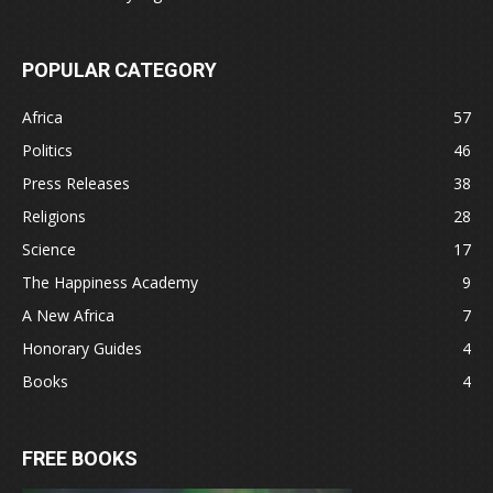
POPULAR CATEGORY
Africa
57
Politics
46
Press Releases
38
Religions
28
Science
17
The Happiness Academy
9
A New Africa
7
Honorary Guides
4
Books
4
FREE BOOKS