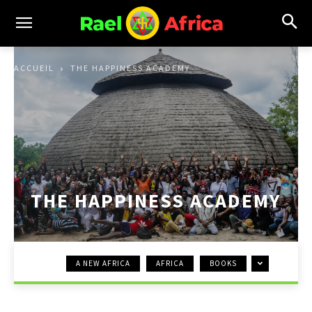
ACCUEIL
THE HAPPINESS ACADEMY
THE HAPPINESS ACADEMY
A NEW AFRICA
AFRICA
BOOKS