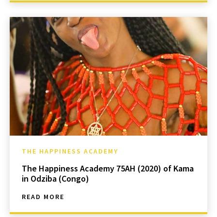
THE HAPPINESS ACADEMY
The Happiness Academy 75AH (2020) of Kama
in Odziba (Congo)
READ MORE