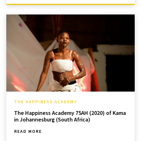
THE HAPPINESS ACADEMY
The Happiness Academy 75AH (2020) of Kama
in Johannesburg (South Africa)
READ MORE