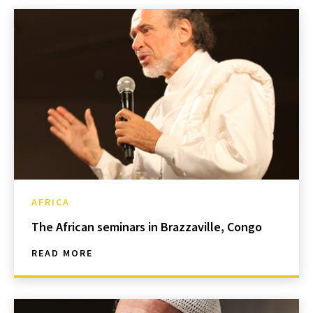
AFRICA
The African seminars in Brazzaville, Congo
READ MORE