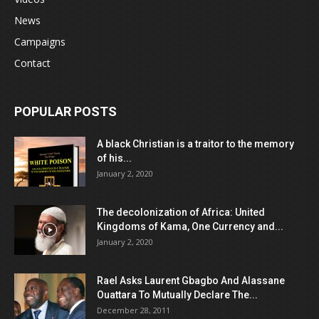
News
Campaigns
Contact
POPULAR POSTS
A black Christian is a traitor to the memory
of his...
January 2, 2020
The decolonization of Africa: United
Kingdoms of Kama, One Currency and...
January 2, 2020
Rael Asks Laurent Gbagbo And Alassane
Ouattara To Mutually Declare The...
December 28, 2011