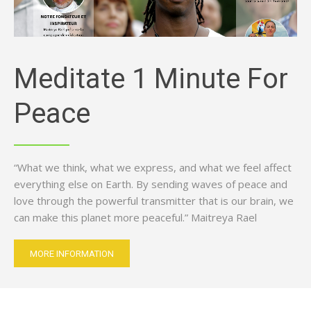
Meditate 1 Minute For
Peace
“What we think, what we express, and what we feel affect
everything else on Earth. By sending waves of peace and
love through the powerful transmitter that is our brain, we
can make this planet more peaceful.” Maitreya Rael
MORE INFORMATION