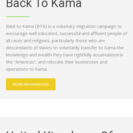
Back To Kama
Back to Kama (BTK) is a voluntary migration campaign to
encourage well educated, successful and affluent people of
all races and religions, particularly those who are
descendants of slaves to voluntarily transfer to Kama the
knowledge and wealth they have rightfully accumulated in
the “Americas”, and relocate their businesses and
operations to Kama.
MORE INFORMATION