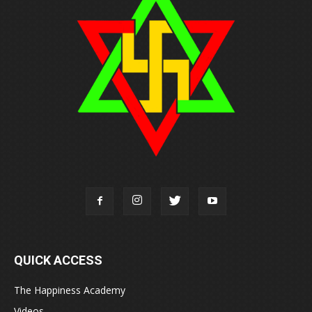
QUICK ACCESS
The Happiness Academy
Videos