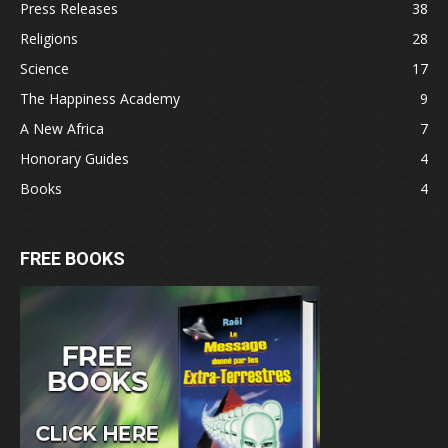
Press Releases
38
Religions
28
Science
17
The Happiness Academy
9
A New Africa
7
Honorary Guides
4
Books
4
FREE BOOKS