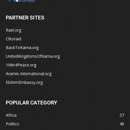
PARTNER SITES
Rael.org
Clitoraid
BackToKama.org
UnitedKingdomsOfKama.org
1Min4Peace.org
Aramis-International.org
ElohimEmbassy.org
POPULAR CATEGORY
Africa
57
Politics
46