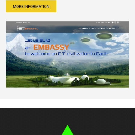
MORE INFORMATION