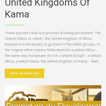
United Kingdoms Of
Kama
I have a project that is in process of being put in place: The
United States or rather, the United Kingdom of Africa
because it is necessary to go back to the ethnic groups, to
the original ethnic nations federated into a united Africa -
the same way Europeans do it in a united Europe - a united
Africa, a united Kama, the united Kingdom of Kama. - Rael
MORE INFORMATION