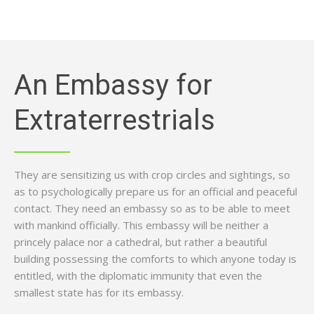
An Embassy for
Extraterrestrials
They are sensitizing us with crop circles and sightings, so
as to psychologically prepare us for an official and peaceful
contact. They need an embassy so as to be able to meet
with mankind officially. This embassy will be neither a
princely palace nor a cathedral, but rather a beautiful
building possessing the comforts to which anyone today is
entitled, with the diplomatic immunity that even the
smallest state has for its embassy.