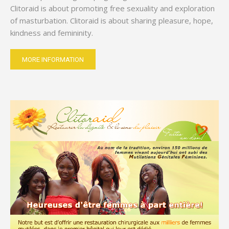
Clitoraid is about promoting free sexuality and exploration
of masturbation. Clitoraid is about sharing pleasure, hope,
kindness and femininity.
MORE INFORMATION