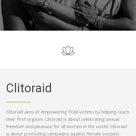
Clitoraid
Clitoraid aims at empowering FGM victims by helping reach
their first orgasm. Clitoraid is about celebrating sexual
freedom and pleasure for all women in the world. Clitoraid
is about promoting campaigns against female excision.