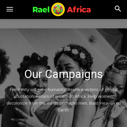
Our Campaigns
Femininity will save humanity. Restore victims of genital
mutilation. Return of wealth to Africa. Help women
decolonize from the minds of macho men. Build Heaven on
Earth.