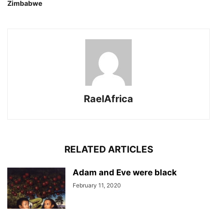
Zimbabwe
RaelAfrica
RELATED ARTICLES
Adam and Eve were black
February 11, 2020