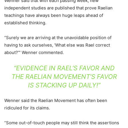
Wenner said that with each passing week, new
independent studies are published that prove Raelian
teachings have always been huge leaps ahead of
established thinking.
“Surely we are arriving at the unavoidable position of
having to ask ourselves, ‘What else was Rael correct
about?’” Wenner commented.
“EVIDENCE IN RAEL’S FAVOR AND
THE RAELIAN MOVEMENT’S FAVOR
IS STACKING UP DAILY!”
Wenner said the Raelian Movement has often been
ridiculed for its claims.
“Some out-of-touch people may still think the assertions