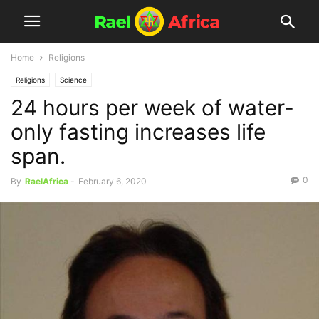
Home
Religions
Religions
Science
24 hours per week of water-
only fasting increases life
span.
0
By
RaelAfrica
-
February 6, 2020