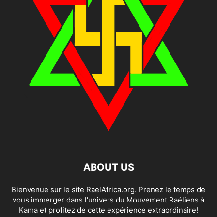
ABOUT US
Bienvenue sur le site RaelAfrica.org. Prenez le temps de
vous immerger dans l'univers du Mouvement Raéliens à
Kama et profitez de cette expérience extraordinaire!