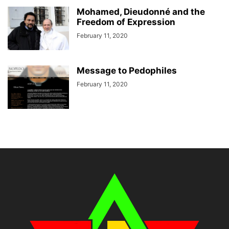
Mohamed, Dieudonné and the
Freedom of Expression
February 11, 2020
Message to Pedophiles
February 11, 2020