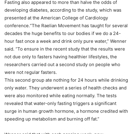
Fasting also appeared to more than halve the odds of
developing diabetes, according to the study, which was
presented at the American College of Cardiology
conference.“The Raelian Movement has taught for several
decades the huge benefits to our bodies if we do a 24-
hour fast once a week and drink only pure water,” Wenner
said. “To ensure in the recent study that the results were
not due only to fasters having healthier lifestyles, the
researchers carried out a second study on people who
were not regular fasters.
This second group ate nothing for 24 hours while drinking
only water. They underwent a series of health checks and
were also monitored while eating normally. The tests
revealed that water-only fasting triggers a significant
surge in human growth hormone, a hormone credited with
speeding up metabolism and burning off fat.”