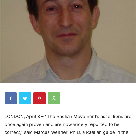
LONDON, April 8 – “The Raelian Movement’s assertions are
once again proven and are now widely reported to be
correct,” said Marcus Wenner, Ph.D, a Raelian guide in the