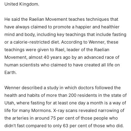
United Kingdom.
He said the Raelian Movement teaches techniques that
have always claimed to promote a happier and healthier
mind and body, including key teachings that include fasting
or a calorie-restricted diet. According to Wenner, these
teachings were given to Rael, leader of the Raelian
Movement, almost 40 years ago by an advanced race of
human scientists who claimed to have created all life on
Earth.
Wenner described a study in which doctors followed the
health and habits of more than 200 residents in the state of
Utah, where fasting for at least one day a month is a way of
life for many Mormons. X-ray scans revealed narrowing of
the arteries in around 75 per cent of those people who
didn’t fast compared to only 63 per cent of those who did.