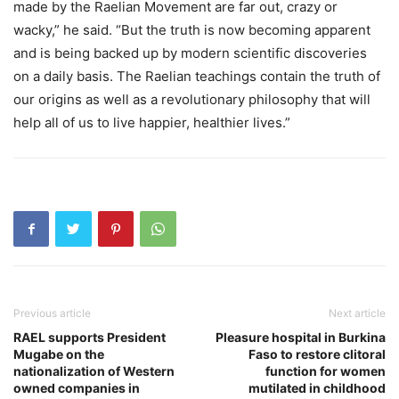
made by the Raelian Movement are far out, crazy or
wacky,” he said. “But the truth is now becoming apparent
and is being backed up by modern scientific discoveries
on a daily basis. The Raelian teachings contain the truth of
our origins as well as a revolutionary philosophy that will
help all of us to live happier, healthier lives.”
Previous article
Next article
RAEL supports President
Pleasure hospital in Burkina
Mugabe on the
Faso to restore clitoral
nationalization of Western
function for women
owned companies in
mutilated in childhood